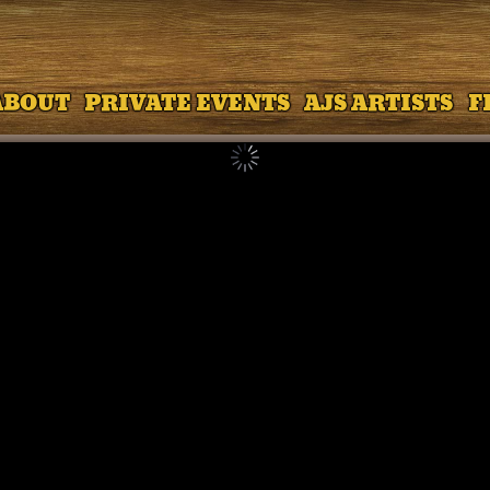
ABOUT
PRIVATE EVENTS
AJS ARTISTS
F