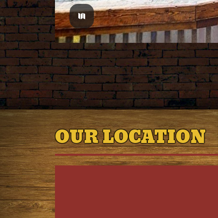
OUR LOCATION