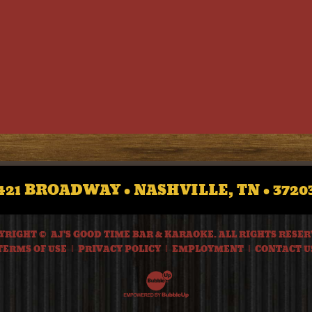
421 BROADWAY • NASHVILLE, TN • 3720
YRIGHT © AJ'S GOOD TIME BAR & KARAOKE. ALL RIGHTS RESER
TERMS OF USE
PRIVACY POLICY
EMPLOYMENT
CONTACT U