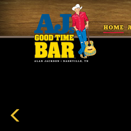
HOME
Previous