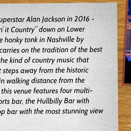
perstar Alan Jackson in 2016 -
n’ it Country” down on Lower
honky tonk in Nashville by
arries on the tradition of the best
he kind of country music that
 steps away from the historic
n walking distance from the
this venue features four multi-
rts bar, the Hullbilly Bar with
op bar with the most stunning view