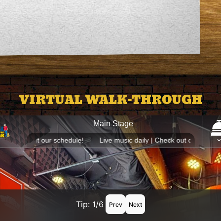
VIRTUAL WALK-THROUGH