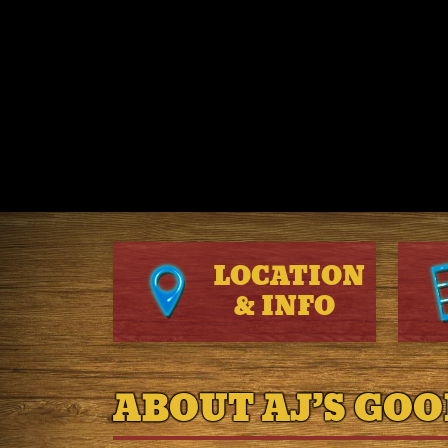
LOCATION
&
INFO
ABOUT AJ’S GOO