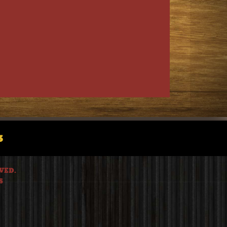
3
VED.
S