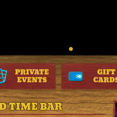
PRIVATE
GIFT
EVENTS
CARD
D TIME BAR