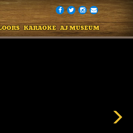
LOORS
KARAOKE
AJ MUSEUM
Next