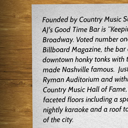
Founded by Country Music Su
AJ's Good Time Bar is “Keepi
Broadway. Voted number one 
Billboard Magazine, the bar c
downtown honky tonks with t
made Nashville famous. Just
Ryman Auditorium and withi
Country Music Hall of Fame, 
faceted floors including a spo
nightly karaoke and a roof t
of the city.