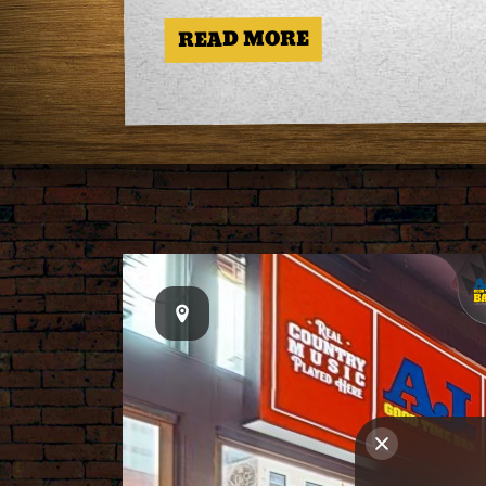
READ MORE