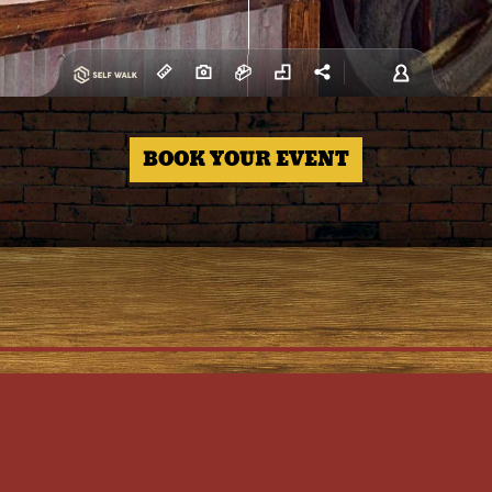
BOOK YOUR EVENT