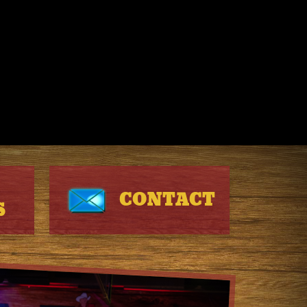
CONTACT
S