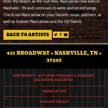
from the beach, as the Gull flies. Nancarrow now lives in
Nashville, TN and continues to write and record songs.
Check out Nancarrow on your favorite music platform, as
well as Graham Nancarrow and the GD Saints.
BACK TO ARTISTS
421 BROADWAY • NASHVILLE, TN •
37203
COPYRIGHT © AJ'S GOOD TIME BAR & KARAOKE.
ALL RIGHTS RESERVED.
TERMS OF USE
PRIVACY POLICY