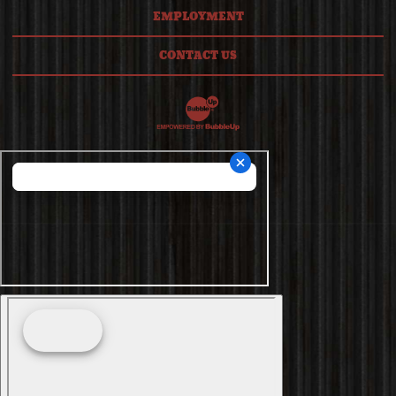
EMPLOYMENT
CONTACT US