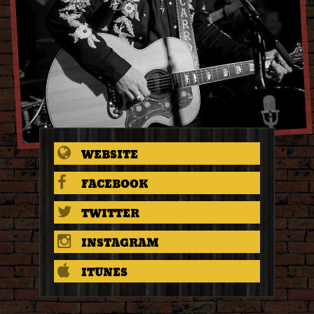
WEBSITE
FACEBOOK
TWITTER
INSTAGRAM
ITUNES