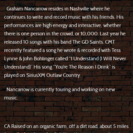
Graham Nancarrow resides in Nashville where he
continues to write and record music with his friends. His
performances are high energy and interactive, whether
there is one person in the crowd, or 10,000. Last year he
released 10 songs with his band The GD Saints. CMT
recently featured a song he wrote & recorded with Tera
Lynne & John Bohlinger called “I Understand (I Will Never
Understand)” His song “You’re The Reason I Drink” is
played on SiriusXM Outlaw Country.
Nancarrow is currently touring and working on new
music.
CA Raised on an organic farm, off a dirt road, about 5 miles