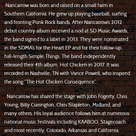
Nancarrow was born and raised on a small farm in
Southern California. He grew up playing baseball, surfing
and fronting Punk Rock bands. After Nancarrow’s 2012
debut country album received a nod at SD Music Awards,
the band signed to a label in 2013. They were nominated
in the SDMA’s for the Heart EP and for their follow-up,
full-length Simple Things. The band independently
released their 4th album, Hot Chicken in 2017. It was
recorded in Nashville, TN with Vance Powell, who inspired
the song “The Hot Chicken Consequence”.
Nancarrow has shared the stage with John Fogerty, Chris
Young, Billy Currington, Chris Stapleton, Midland, and
many others. His loyal audience follows him at numerous
national music festivals including KAABOO, Stagecoach
and most recently, Colorado, Arkansas and California.