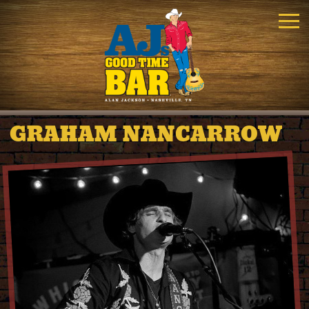
GRAHAM NANCARROW