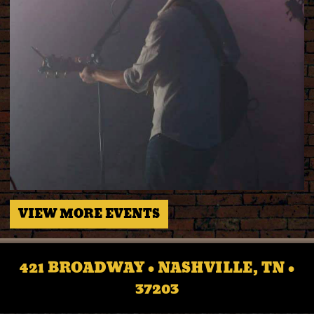
VIEW MORE EVENTS
421 BROADWAY • NASHVILLE, TN •
37203