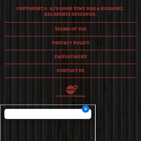
COPYRIGHT © AJ'S GOOD TIME BAR & KARAOKE.
ALL RIGHTS RESERVED.
TERMS OF USE
PRIVACY POLICY
EMPLOYMENT
CONTACT US