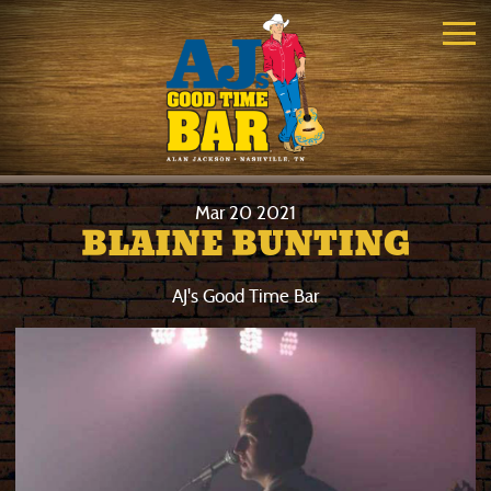
Mar
20
2021
BLAINE BUNTING
AJ's Good Time Bar