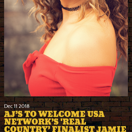
Dec
11
2018
AJ’S TO WELCOME USA
NETWORK’S 'REAL
COUNTRY’ FINALIST JAMIE