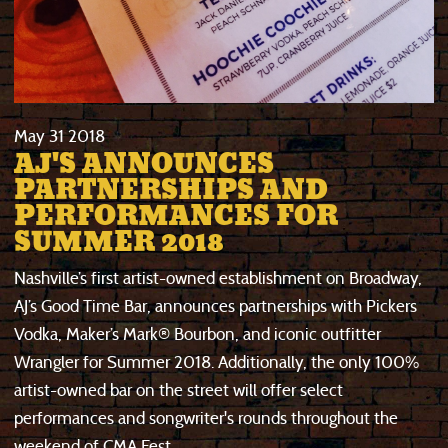
May
31
2018
AJ'S ANNOUNCES
PARTNERSHIPS AND
PERFORMANCES FOR
SUMMER 2018
Nashville’s first artist-owned establishment on Broadway,
AJ’s Good Time Bar, announces partnerships with Pickers
Vodka, Maker’s Mark® Bourbon, and iconic outfitter
Wrangler for Summer 2018. Additionally, the only 100%
artist-owned bar on the street will offer select
performances and songwriter's rounds throughout the
weekend of CMA Fest.