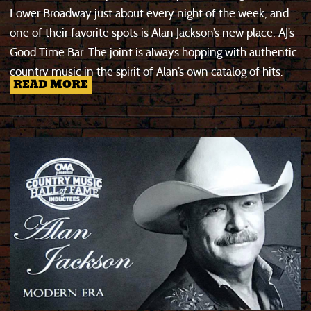
Lower Broadway just about every night of the week, and
one of their favorite spots is Alan Jackson’s new place, AJ’s
Good Time Bar. The joint is always hopping with authentic
country music in the spirit of Alan’s own catalog of hits.
READ MORE