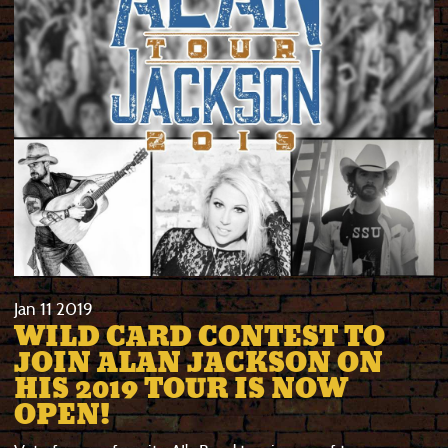
Jan
11
2019
WILD CARD CONTEST TO
JOIN ALAN JACKSON ON
HIS 2019 TOUR IS NOW
OPEN!