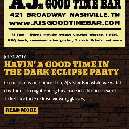
Jul
31
2017
HAVIN' A GOOD TIME IN
THE DARK ECLIPSE PARTY
Come join us on our rooftop, AJ's Star Bar, while we watch
day turn into night during this once in a lifetime event.
Tickets include
: eclipse viewing glasses,
READ MORE