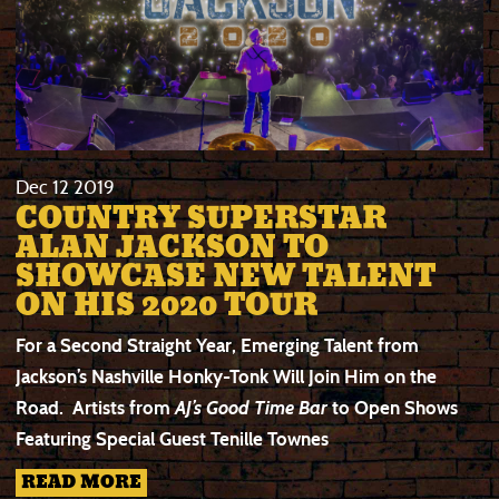
Dec
12
2019
COUNTRY SUPERSTAR
ALAN JACKSON TO
SHOWCASE NEW TALENT
ON HIS 2020 TOUR
For a Second Straight Year, Emerging Talent from
Jackson’s Nashville Honky-Tonk Will Join Him on the
Road.
Artists from
AJ’s Good Time Bar
to Open Shows
Featuring Special Guest Tenille Townes
READ MORE