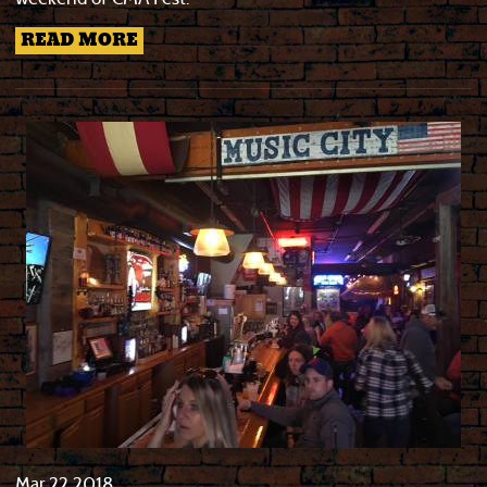
READ MORE
Mar
22
2018