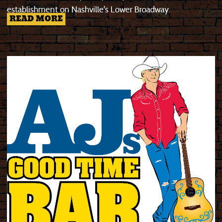
establishment on Nashville's Lower Broadway.
READ MORE