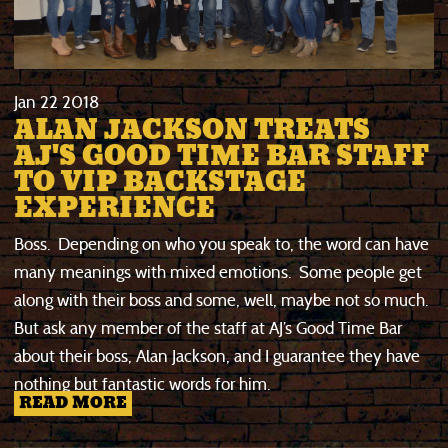
Jan
22
2018
ALAN JACKSON TREATS
AJ'S GOOD TIME BAR STAFF
TO VIP BACKSTAGE
EXPERIENCE
Boss. Depending on who you speak to, the word can have
many meanings with mixed emotions. Some people get
along with their boss and some, well, maybe not so much.
But ask any member of the staff at AJ’s Good Time Bar
about their boss, Alan Jackson, and I guarantee they have
nothing but fantastic words for him.
READ MORE