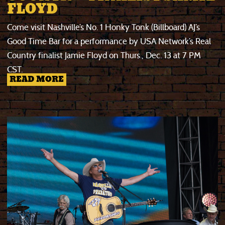
FLOYD
Come visit Nashville’s No. 1 Honky Tonk (Billboard) AJ’s
Good Time Bar for a performance by USA Network’s Real
Country finalist Jamie Floyd on Thurs., Dec. 13 at 7 PM
CST.
READ MORE