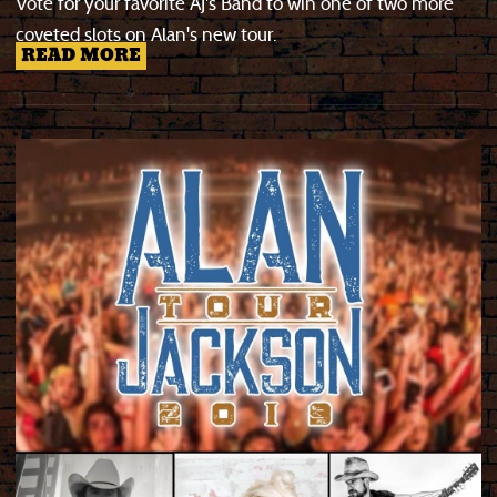
Vote for your favorite AJ's Band to win one of two more
coveted slots on Alan's new tour.
READ MORE