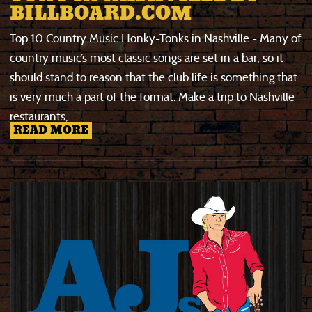
BILLBOARD.COM
Top 10 Country Music Honky-Tonks in Nashville - Many of
country music’s most classic songs are set in a bar, so it
should stand to reason that the club life is something that
is very much a part of the format. Make a trip to Nashville
restaurants,
READ MORE