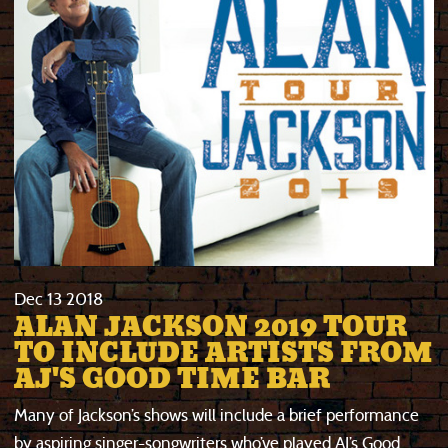
Dec
13
2018
ALAN JACKSON 2019 TOUR
TO INCLUDE ARTISTS FROM
AJ'S GOOD TIME BAR
Many of Jackson’s shows will include a brief performance
by aspiring singer-songwriters who’ve played AJ’s Good