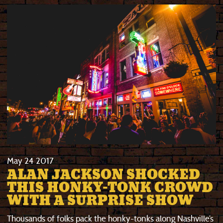
May
24
2017
ALAN JACKSON SHOCKED
THIS HONKY-TONK CROWD
WITH A SURPRISE SHOW
Thousands of folks pack the honky-tonks along Nashville’s