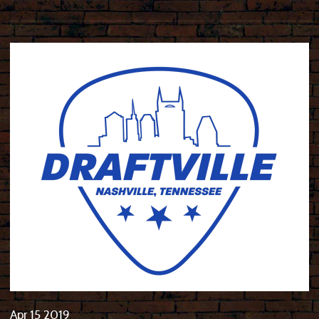
Apr
15
2019