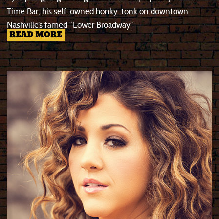
Time Bar, his self-owned honky-tonk on downtown
Nashville’s famed “Lower Broadway.”
READ MORE