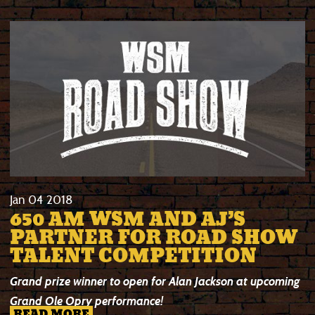
Jan
04
2018
650 AM WSM AND AJ’S
PARTNER FOR ROAD SHOW
TALENT COMPETITION
Grand prize winner to open for Alan Jackson at upcoming
Grand Ole Opry performance!
READ MORE