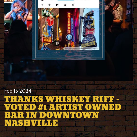
Feb
15
2024
THANKS WHISKEY RIFF -
VOTED #1 ARTIST OWNED
BAR IN DOWNTOWN
NASHVILLE