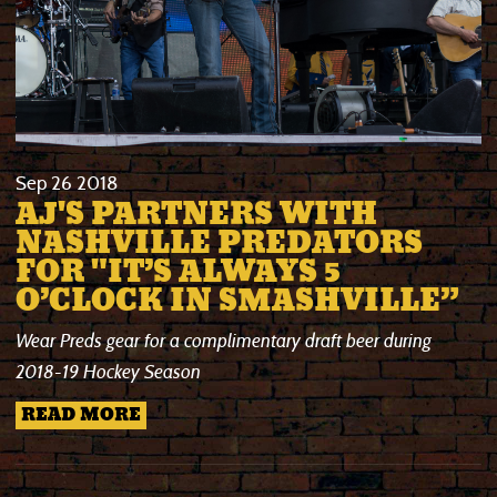
Sep
26
2018
AJ'S PARTNERS WITH
NASHVILLE PREDATORS
FOR "IT’S ALWAYS 5
O’CLOCK IN SMASHVILLE”
Wear Preds gear for a complimentary draft beer
during
2018-19 Hockey Season
READ MORE