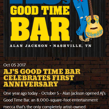
Oct
05
2017
AJ'S GOOD TIME BAR
CELEBRATES FIRST
ANNIVERSARY
One year ago today - October 5 - Alan Jackson opened AJ's
Good Time Bar, an 8,000-square-foot entertainment
mecca that's the only completely artist-owned