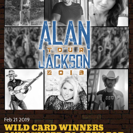
Feb
21
2019
WILD CARD WINNERS