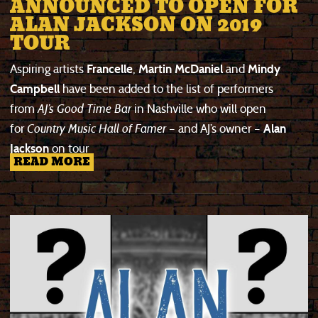
ANNOUNCED TO OPEN FOR
ALAN JACKSON ON 2019
TOUR
Aspiring artists
Francelle
,
Martin McDaniel
and
Mindy
Campbell
have been added to the list of performers
from
AJ’s Good Time Bar
in Nashville who will open
for
Country Music Hall of Famer
– and AJ’s owner –
Alan
Jackson
on tour
READ MORE