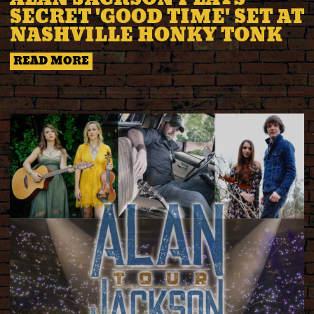
SECRET 'GOOD TIME' SET AT
NASHVILLE HONKY TONK
READ MORE