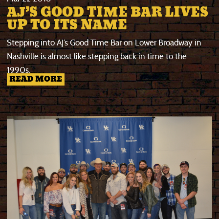
AJ’S GOOD TIME BAR LIVES
UP TO ITS NAME
Stepping into AJ’s Good Time Bar on Lower Broadway in
Nashville is almost like stepping back in time to the
1990s.
READ MORE