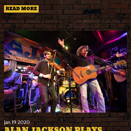
READ MORE
Jan
19
2020
ALAN JACKSON PLAYS