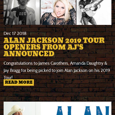
Dec
17
2018
ALAN JACKSON 2019 TOUR
OPENERS FROM AJ'S
ANNOUNCED
Congratulations to James Carothers, Amanda Daughtry &
Jay Bragg for being picked to join Alan Jackson on his 2019
Tour!
READ MORE