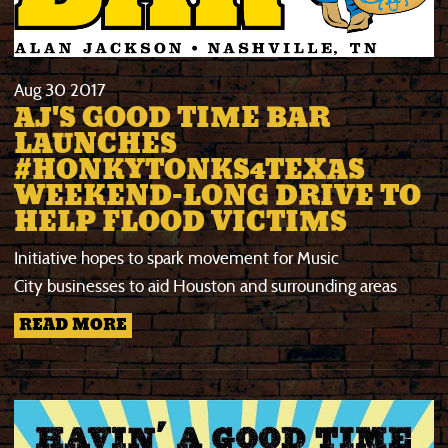
Aug
30
2017
AJ'S GOOD TIME BAR
LAUNCHES
#HONKYTONKS4TEXAS
WEEKEND-LONG DRIVE TO
HELP FLOOD VICTIMS
Initiative hopes to spark movement for Music
City businesses to aid Houston and surrounding areas
READ MORE