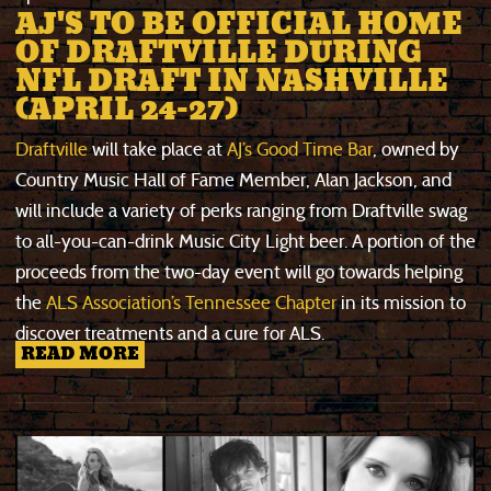
AJ'S TO BE OFFICIAL HOME
OF DRAFTVILLE DURING
NFL DRAFT IN NASHVILLE
(APRIL 24-27)
Draftville
will take place at
AJ’s Good Time Bar
, owned by
Country Music Hall of Fame Member, Alan Jackson, and
will include a variety of perks ranging from Draftville swag
to all-you-can-drink Music City Light beer. A portion of the
proceeds from the two-day event will go towards helping
the
ALS Association’s Tennessee Chapter
in its mission to
discover treatments and a cure for ALS.
READ MORE