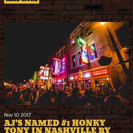
Nov
10
2017
AJ'S NAMED #1 HONKY
TONY IN NASHVILLE BY