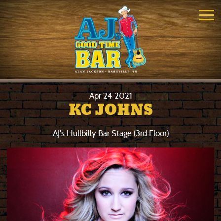
Apr
24
2021
KC JOHNS
AJ's Hullbilly Bar Stage (3rd Floor)