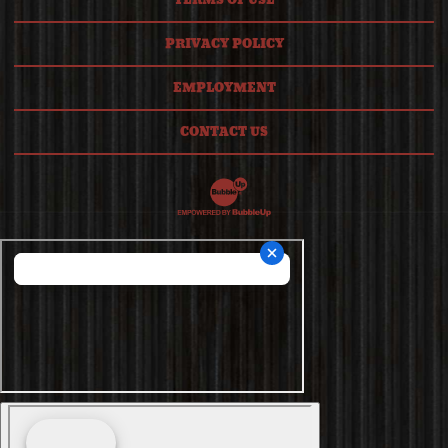
TERMS OF USE
PRIVACY POLICY
EMPLOYMENT
CONTACT US