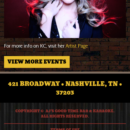
For more info on KC, visit her
Artist Page
VIEW MORE EVENTS
421 BROADWAY • NASHVILLE, TN •
37203
COPYRIGHT © AJ'S GOOD TIME BAR & KARAOKE.
ALL RIGHTS RESERVED.